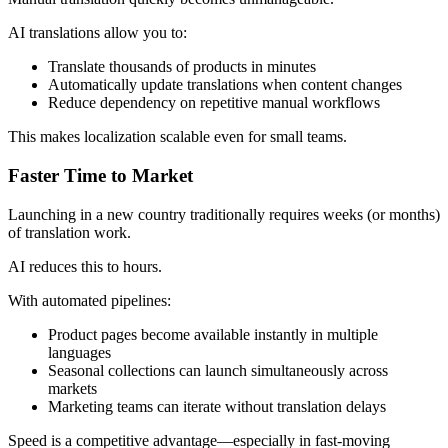
AI translations allow you to:
Translate thousands of products in minutes
Automatically update translations when content changes
Reduce dependency on repetitive manual workflows
This makes localization scalable even for small teams.
Faster Time to Market
Launching in a new country traditionally requires weeks (or months)
of translation work.
AI reduces this to hours.
With automated pipelines:
Product pages become available instantly in multiple
languages
Seasonal collections can launch simultaneously across
markets
Marketing teams can iterate without translation delays
Speed is a competitive advantage—especially in fast-moving