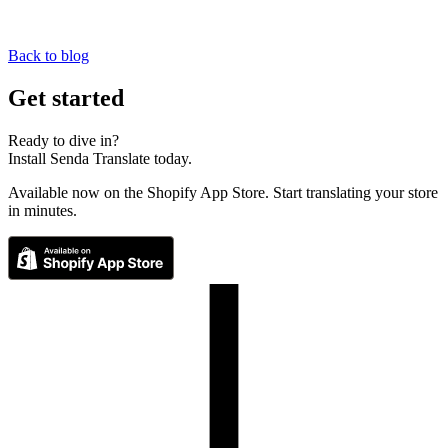
Back to blog
Get started
Ready to dive in?
Install Senda Translate today.
Available now on the Shopify App Store. Start translating your store
in minutes.