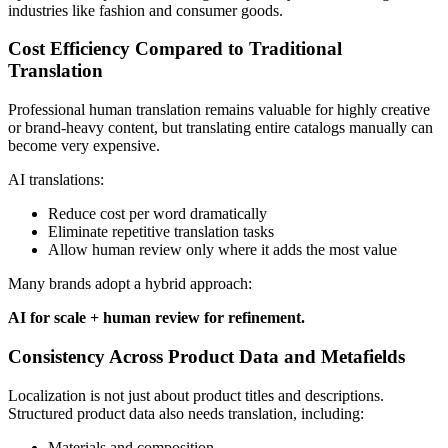
industries like fashion and consumer goods.
Cost Efficiency Compared to Traditional
Translation
Professional human translation remains valuable for highly creative
or brand-heavy content, but translating entire catalogs manually can
become very expensive.
AI translations:
Reduce cost per word dramatically
Eliminate repetitive translation tasks
Allow human review only where it adds the most value
Many brands adopt a hybrid approach:
AI for scale + human review for refinement.
Consistency Across Product Data and Metafields
Localization is not just about product titles and descriptions.
Structured product data also needs translation, including:
Materials and composition