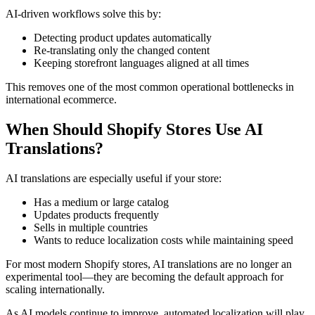
AI-driven workflows solve this by:
Detecting product updates automatically
Re-translating only the changed content
Keeping storefront languages aligned at all times
This removes one of the most common operational bottlenecks in
international ecommerce.
When Should Shopify Stores Use AI
Translations?
AI translations are especially useful if your store:
Has a medium or large catalog
Updates products frequently
Sells in multiple countries
Wants to reduce localization costs while maintaining speed
For most modern Shopify stores, AI translations are no longer an
experimental tool—they are becoming the default approach for
scaling internationally.
As AI models continue to improve, automated localization will play