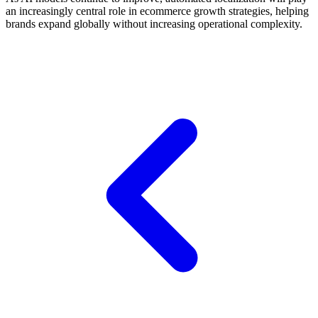
an increasingly central role in ecommerce growth strategies, helping
brands expand globally without increasing operational complexity.