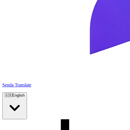
Senda Translate
🇬🇧
English