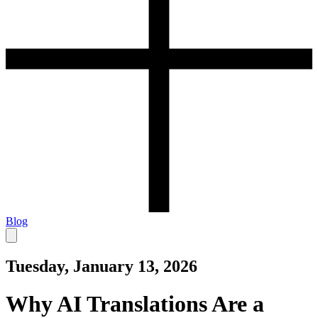
Blog
Tuesday, January 13, 2026
Why AI Translations Are a