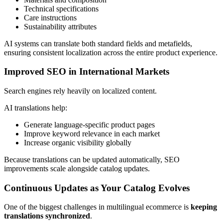
Technical specifications
Care instructions
Sustainability attributes
AI systems can translate both standard fields and metafields,
ensuring consistent localization across the entire product experience.
Improved SEO in International Markets
Search engines rely heavily on localized content.
AI translations help:
Generate language-specific product pages
Improve keyword relevance in each market
Increase organic visibility globally
Because translations can be updated automatically, SEO
improvements scale alongside catalog updates.
Continuous Updates as Your Catalog Evolves
One of the biggest challenges in multilingual ecommerce is
keeping
translations synchronized
.