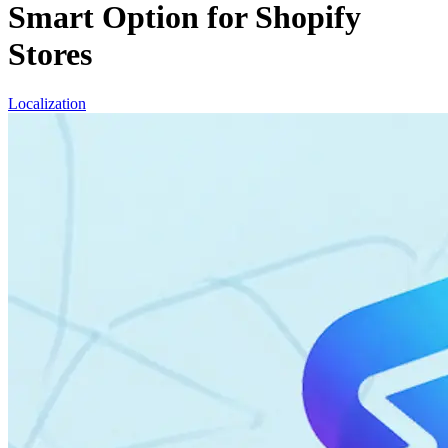
Smart Option for Shopify
Stores
Localization