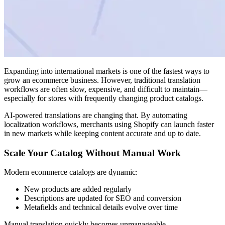
Expanding into international markets is one of the fastest ways to
grow an ecommerce business. However, traditional translation
workflows are often slow, expensive, and difficult to maintain—
especially for stores with frequently changing product catalogs.
AI-powered translations are changing that. By automating
localization workflows, merchants using Shopify can launch faster
in new markets while keeping content accurate and up to date.
Scale Your Catalog Without Manual Work
Modern ecommerce catalogs are dynamic:
New products are added regularly
Descriptions are updated for SEO and conversion
Metafields and technical details evolve over time
Manual translation quickly becomes unmanageable.