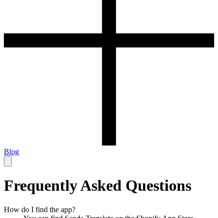
Blog
Frequently Asked Questions
How do I find the app?