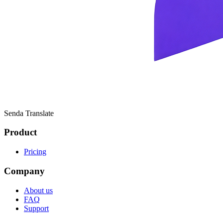
Senda Translate
Product
Pricing
Company
About us
FAQ
Support