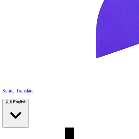
Senda Translate
🇬🇧
English