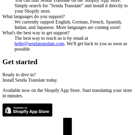
You can find Senda Translate on the Shopify App Store.
Simply search for "Senda Translate" and install it directly to
your Shopify store.
What languages do you support?
We currently support English, German, French, Spanish,
Italian, and Japanese. More languages are coming soon!
What's the best way to get support?
The best way to reach us is by email at
hello@sendatranslate.com
.
We'll get back to you as soon as
possible.
Get started
Ready to dive in?
Install Senda Translate today.
Available now on the Shopify App Store. Start translating your store
in minutes.