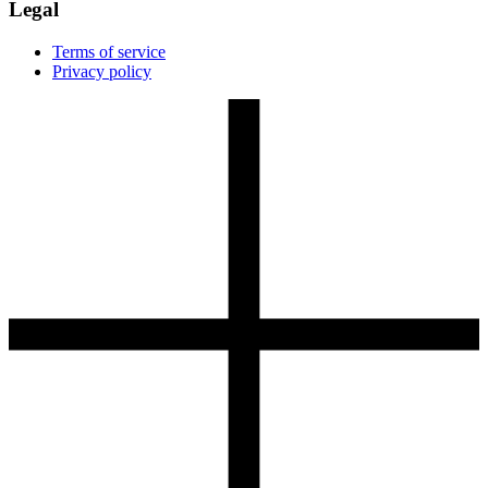
Legal
Terms of service
Privacy policy