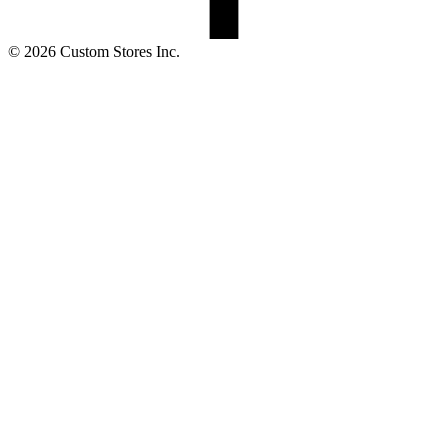
© 2026 Custom Stores Inc.